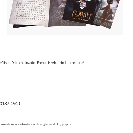
City of Dale and invades Erebor, is what kind of creature?
 3187 4940
e awards-winner list and use of sharing for marketing purpose.