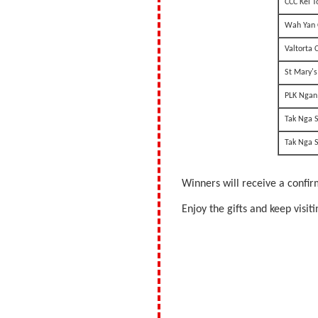
CCC Kei T
Wah Yan 
Valtorta 
St Mary's
PLK Ngan 
Tak Nga 
Tak Nga 
Winners will receive a confir
Enjoy the gifts and keep visi