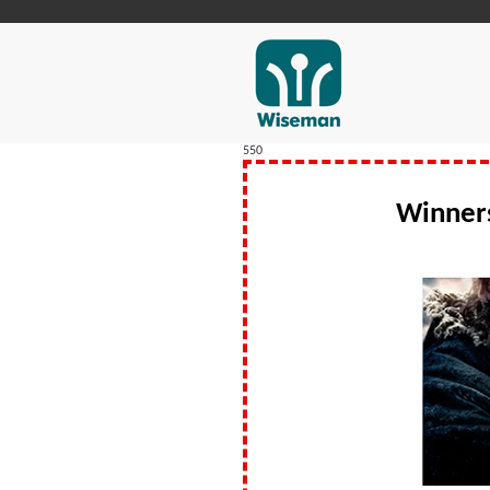
550
Winner