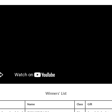
Winners' List
Name
Class
Gift