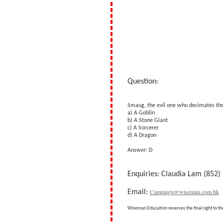
Question:
Smaug, the evil one who decimates the 
a) A Goblin
b) A Stone Giant
c) A Sorcerer
d) A Dragon
Answer: D
Enquiries: Claudia Lam (852)
Campaign@wiseman.com.hk
Email:
Wiseman Education reserves the final right to th