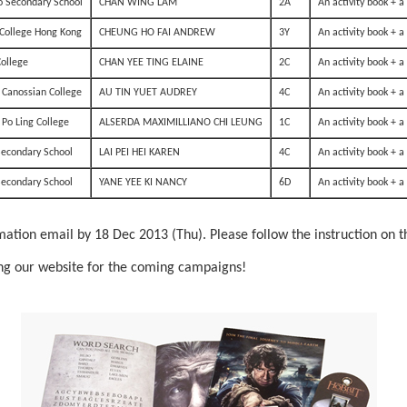
o Secondary School
CHAN WING LAM
2A
An activity book + 
College Hong Kong
CHEUNG HO FAI ANDREW
3Y
An activity book + 
College
CHAN YEE TING ELAINE
2C
An activity book + 
 Canossian College
AU TIN YUET AUDREY
4C
An activity book + 
Po Ling College
ALSERDA MAXIMILLIANO CHI LEUNG
1C
An activity book + 
Secondary School
LAI PEI HEI KAREN
4C
An activity book + 
Secondary School
YANE YEE KI NANCY
6D
An activity book + 
mation email by 18 Dec 2013 (Thu). Please follow the instruction on th
ting our website for the coming campaigns!