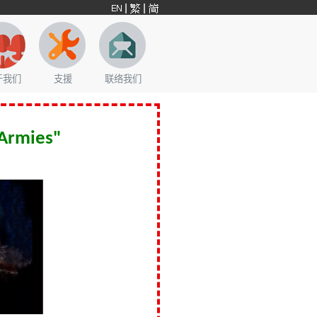
于我们
支援
联络我们
 Armies"