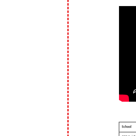
School