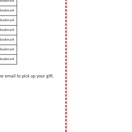
a bookmark
a bookmark
a bookmark
a bookmark
a bookmark
a bookmark
a bookmark
e email to pick up your gift.