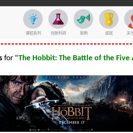
课程系列
创新科研
案例
成就
关
s
for
"The Hobbit: The Battle of the Five