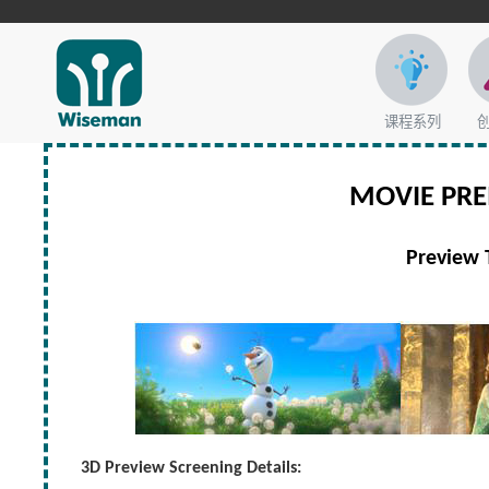
课程系列
MOVIE PR
Preview 
3D Preview Screening Details: