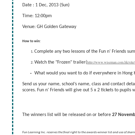
Date : 1 Dec, 2013 (Sun)
Time: 12:00pm
Venue: GH Golden Gateway
How to win:
Complete any two lessons of the Fun n’ Friends s
http://www.wiseman.com.hk/site/
Watch the "Frozen" trailer(
What would you want to do if everywhere in Hong 
Send us your name, school’s name, class and contact det
scores. Fun n’ Friends will give out 5 x 2 tickets to pupils
The winners list will be released on or before
27 Novemb
Fun Learning Inc. reserves the final right to the awards-winner list and use of shar